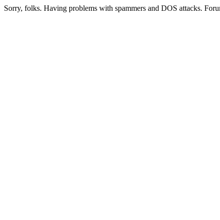
Sorry, folks. Having problems with spammers and DOS attacks. Foru