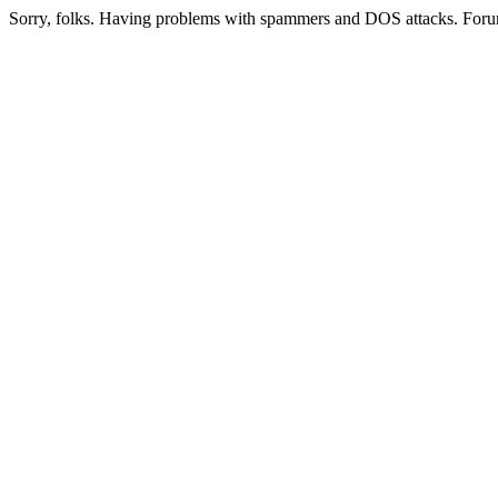
Sorry, folks. Having problems with spammers and DOS attacks. Foru