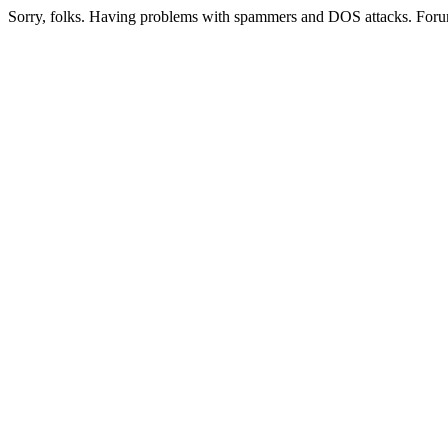
Sorry, folks. Having problems with spammers and DOS attacks. Foru