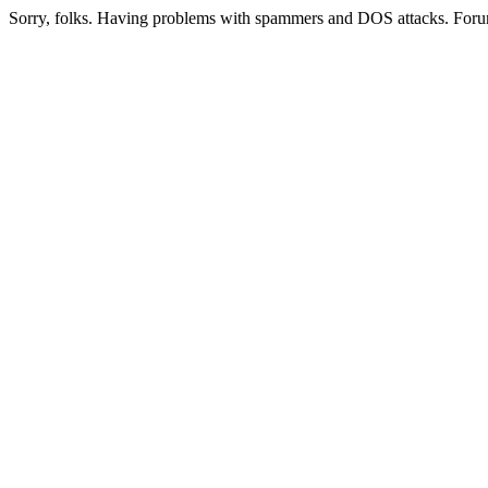
Sorry, folks. Having problems with spammers and DOS attacks. Foru