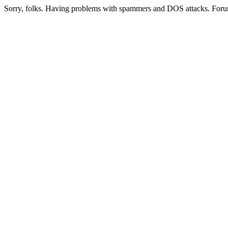
Sorry, folks. Having problems with spammers and DOS attacks. Foru