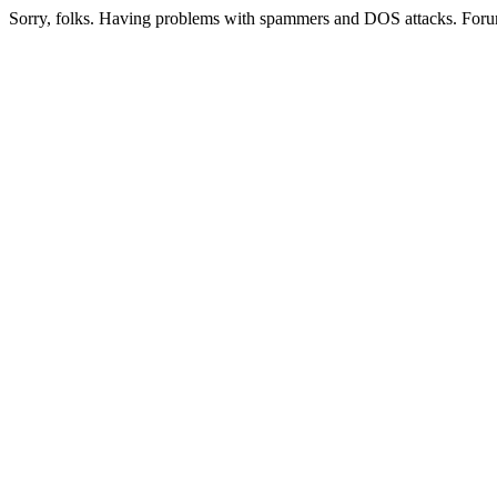
Sorry, folks. Having problems with spammers and DOS attacks. Foru