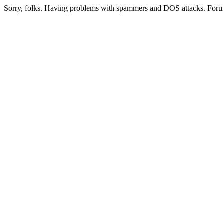
Sorry, folks. Having problems with spammers and DOS attacks. Foru