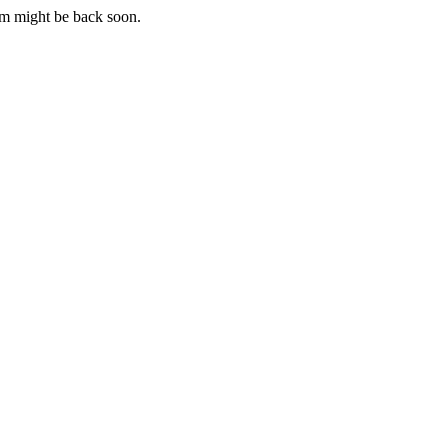
m might be back soon.