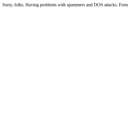
Sorry, folks. Having problems with spammers and DOS attacks. Foru