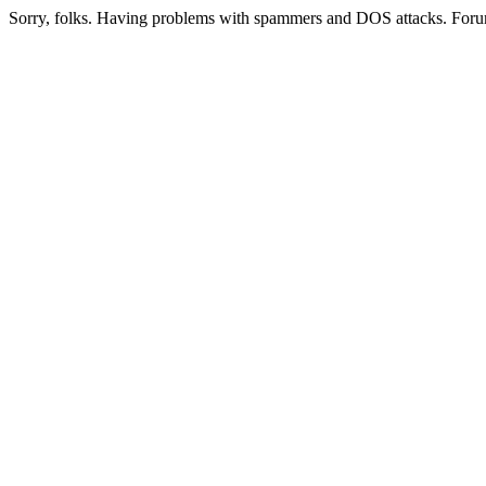
Sorry, folks. Having problems with spammers and DOS attacks. Foru