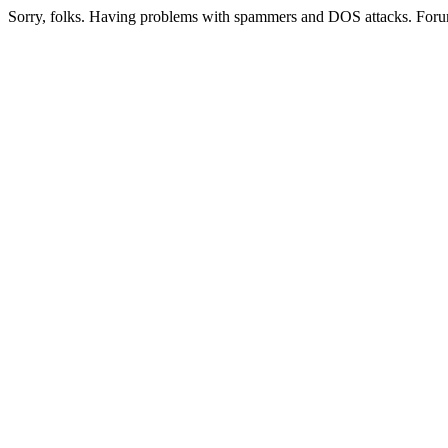
Sorry, folks. Having problems with spammers and DOS attacks. Foru