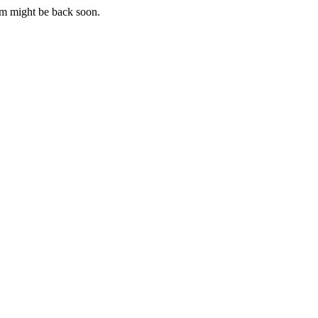
m might be back soon.