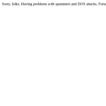
Sorry, folks. Having problems with spammers and DOS attacks. Foru