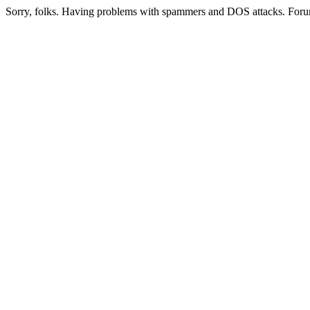
Sorry, folks. Having problems with spammers and DOS attacks. Foru