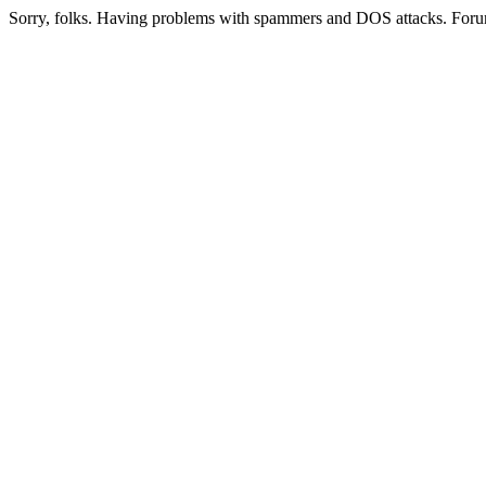
Sorry, folks. Having problems with spammers and DOS attacks. Foru