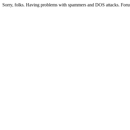
Sorry, folks. Having problems with spammers and DOS attacks. Foru