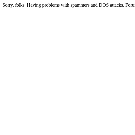
Sorry, folks. Having problems with spammers and DOS attacks. Foru