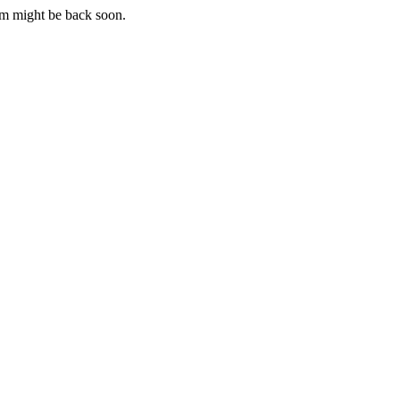
m might be back soon.