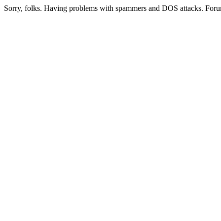
Sorry, folks. Having problems with spammers and DOS attacks. Foru