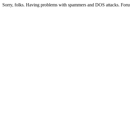
Sorry, folks. Having problems with spammers and DOS attacks. Foru