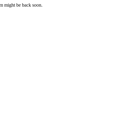
m might be back soon.