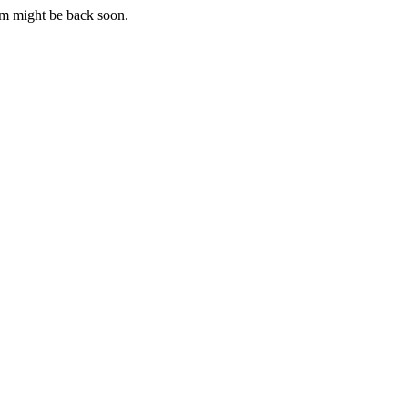
m might be back soon.