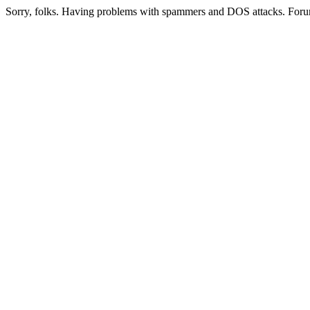
Sorry, folks. Having problems with spammers and DOS attacks. Foru