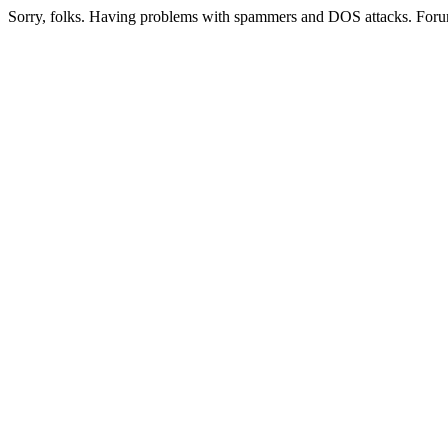
Sorry, folks. Having problems with spammers and DOS attacks. Foru