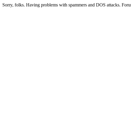
Sorry, folks. Having problems with spammers and DOS attacks. Foru