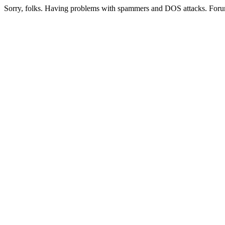
Sorry, folks. Having problems with spammers and DOS attacks. Foru