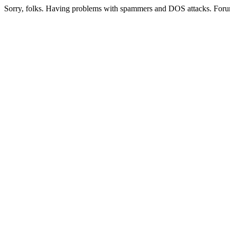
Sorry, folks. Having problems with spammers and DOS attacks. Foru