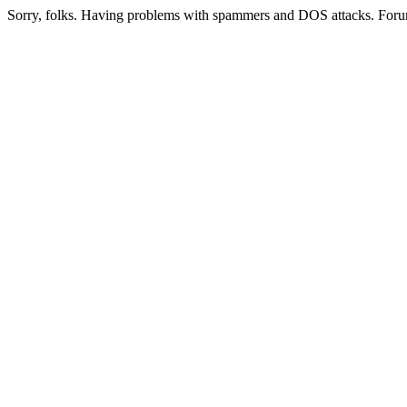
Sorry, folks. Having problems with spammers and DOS attacks. Foru