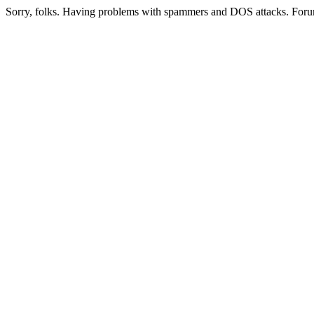
Sorry, folks. Having problems with spammers and DOS attacks. Foru