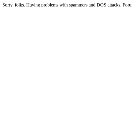
Sorry, folks. Having problems with spammers and DOS attacks. Foru