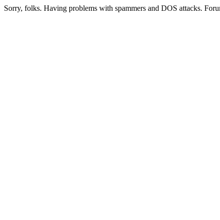
Sorry, folks. Having problems with spammers and DOS attacks. Foru