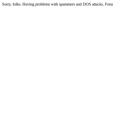
Sorry, folks. Having problems with spammers and DOS attacks. Foru