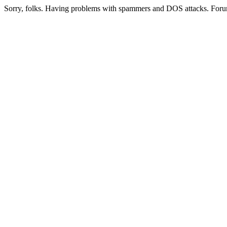
Sorry, folks. Having problems with spammers and DOS attacks. Foru