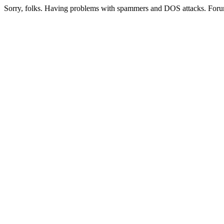
Sorry, folks. Having problems with spammers and DOS attacks. Foru