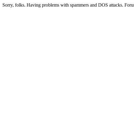
Sorry, folks. Having problems with spammers and DOS attacks. Foru