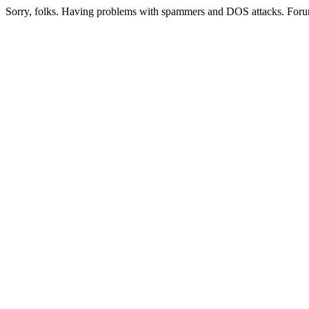
Sorry, folks. Having problems with spammers and DOS attacks. Foru