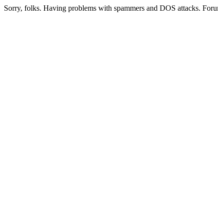
Sorry, folks. Having problems with spammers and DOS attacks. Foru