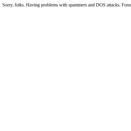
Sorry, folks. Having problems with spammers and DOS attacks. Foru