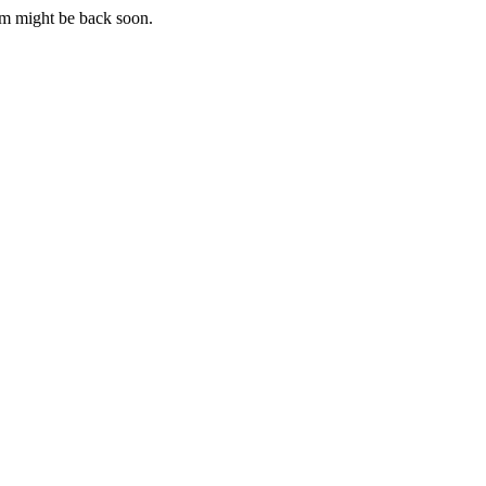
m might be back soon.