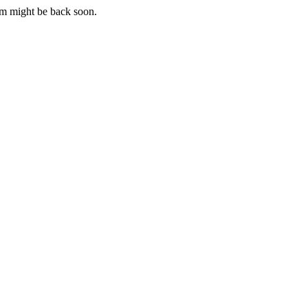
m might be back soon.