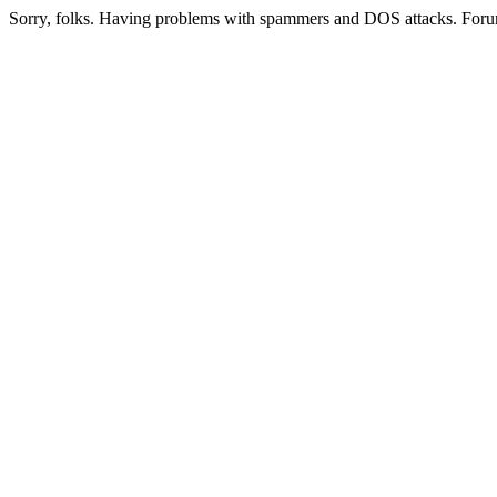
Sorry, folks. Having problems with spammers and DOS attacks. Foru