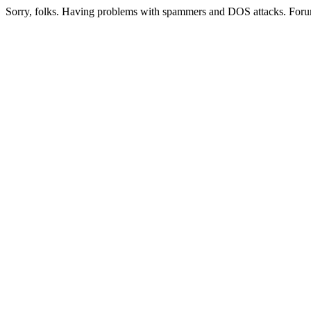
Sorry, folks. Having problems with spammers and DOS attacks. Foru