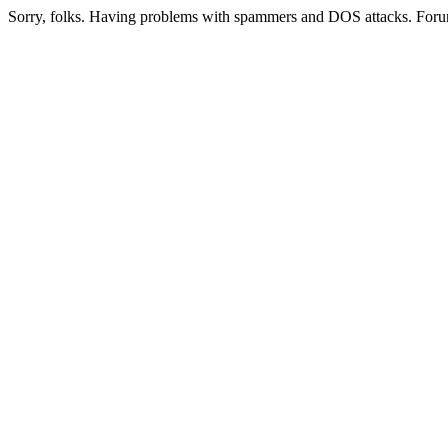
Sorry, folks. Having problems with spammers and DOS attacks. Foru