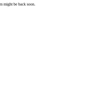
m might be back soon.