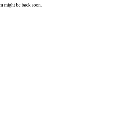
m might be back soon.