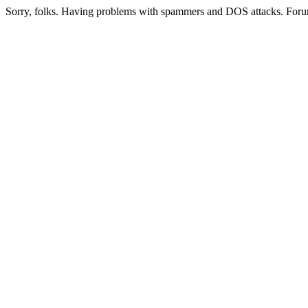
Sorry, folks. Having problems with spammers and DOS attacks. Foru