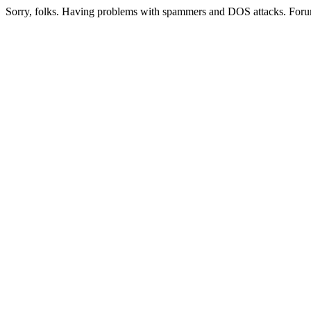
Sorry, folks. Having problems with spammers and DOS attacks. Foru