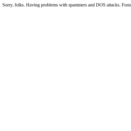
Sorry, folks. Having problems with spammers and DOS attacks. Foru