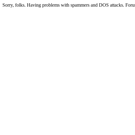
Sorry, folks. Having problems with spammers and DOS attacks. Foru