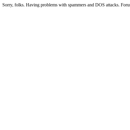
Sorry, folks. Having problems with spammers and DOS attacks. Foru