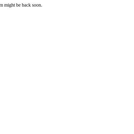
m might be back soon.