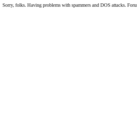
Sorry, folks. Having problems with spammers and DOS attacks. Foru