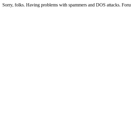
Sorry, folks. Having problems with spammers and DOS attacks. Foru