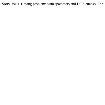
Sorry, folks. Having problems with spammers and DOS attacks. Foru