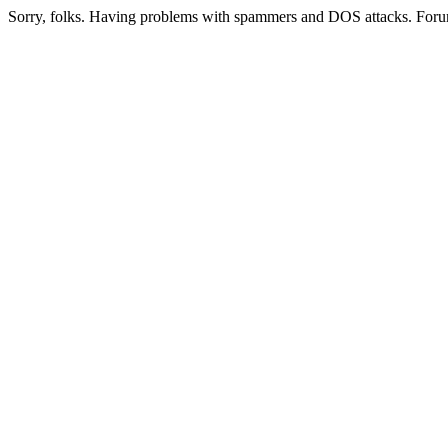
Sorry, folks. Having problems with spammers and DOS attacks. Foru