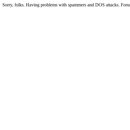
Sorry, folks. Having problems with spammers and DOS attacks. Foru