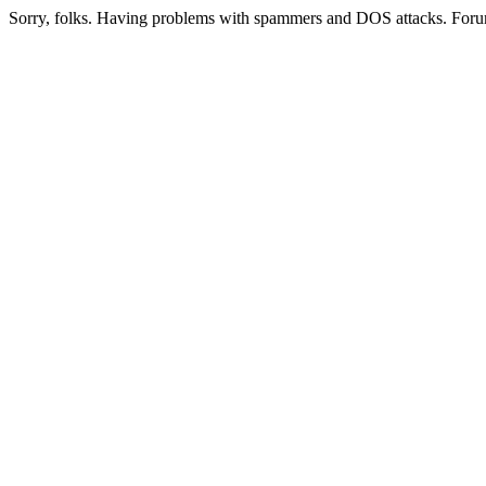
Sorry, folks. Having problems with spammers and DOS attacks. Foru