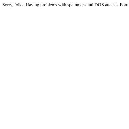
Sorry, folks. Having problems with spammers and DOS attacks. Foru