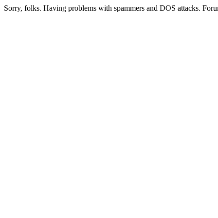
Sorry, folks. Having problems with spammers and DOS attacks. Foru