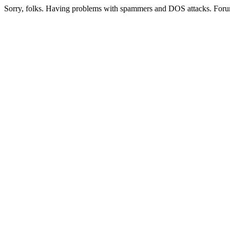
Sorry, folks. Having problems with spammers and DOS attacks. Foru