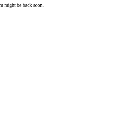
m might be back soon.